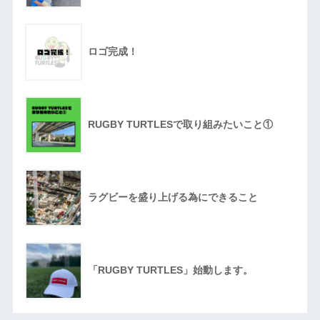
ロゴ完成！
RUGBY TURTLESで取り組みたいこと①
ラグビーを盛り上げる為にできること
「RUGBY TURTLES」始動します。