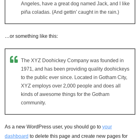
Angeles, have a great dog named Jack, and I like
piña coladas. (And gettin’ caught in the rain.)
…or something like this:
The XYZ Doohickey Company was founded in
1971, and has been providing quality doohickeys
to the public ever since. Located in Gotham City,
XYZ employs over 2,000 people and does all
kinds of awesome things for the Gotham
community.
As a new WordPress user, you should go to
your
dashboard
to delete this page and create new pages for