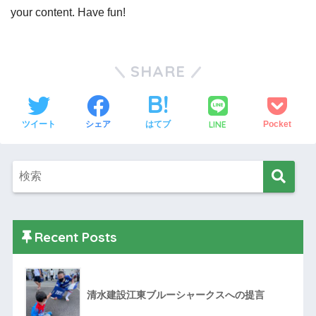
your content. Have fun!
SHARE
LINE
ツイート
シェア
はてブ
Pocket
Recent Posts
清水建設江東ブルーシャークスへの提言