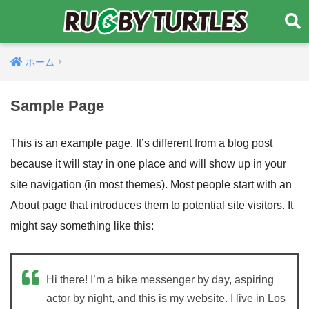
ホーム
Sample Page
This is an example page. It’s different from a blog post
because it will stay in one place and will show up in your
site navigation (in most themes). Most people start with an
About page that introduces them to potential site visitors. It
might say something like this:
Hi there! I’m a bike messenger by day, aspiring
actor by night, and this is my website. I live in Los